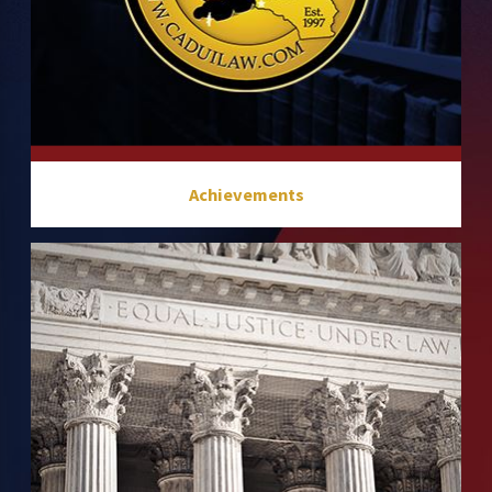
Achievements