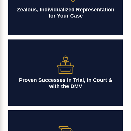
Zealous, Individualized Representation
for Your Case
Proven Successes in Trial, in Court &
with the DMV