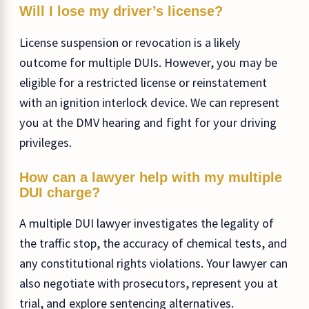
Will I lose my driver’s license?
License suspension or revocation is a likely
outcome for multiple DUIs. However, you may be
eligible for a restricted license or reinstatement
with an ignition interlock device. We can represent
you at the DMV hearing and fight for your driving
privileges.
How can a lawyer help with my multiple
DUI charge?
A multiple DUI lawyer investigates the legality of
the traffic stop, the accuracy of chemical tests, and
any constitutional rights violations. Your lawyer can
also negotiate with prosecutors, represent you at
trial, and explore sentencing alternatives.