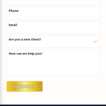
Phone
Email
Are you a new client?
How can we help you?
Submit Form