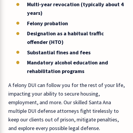
Multi-year revocation (typically about 4
years)
Felony probation
Designation as a habitual traffic
offender (HTO)
Substantial fines and fees
Mandatory alcohol education and
rehabilitation programs
A felony DUI can follow you for the rest of your life,
impacting your ability to secure housing,
employment, and more. Our skilled Santa Ana
multiple DUI defense attorneys fight tirelessly to
keep our clients out of prison, mitigate penalties,
and explore every possible legal defense.