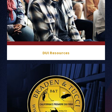
DUI Resources