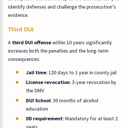
identify defenses and challenge the prosecution’s
evidence.
Third DUI
A
third DUI offense
within 10 years significantly
increases both the penalties and the long-term
consequences:
Jail time
: 120 days to 1 year in county jail
License revocation
: 3-year revocation by
the DMV
DUI School
: 30 months of alcohol
education
IID requirement
: Mandatory for at least 2
years