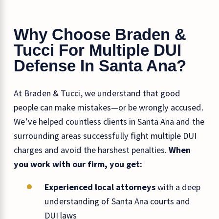
Why Choose Braden &
Tucci For Multiple DUI
Defense In Santa Ana?
At Braden & Tucci, we understand that good
people can make mistakes—or be wrongly accused.
We’ve helped countless clients in Santa Ana and the
surrounding areas successfully fight multiple DUI
charges and avoid the harshest penalties.
When
you work with our firm, you get:
Experienced local attorneys
with a deep
understanding of Santa Ana courts and
DUI laws