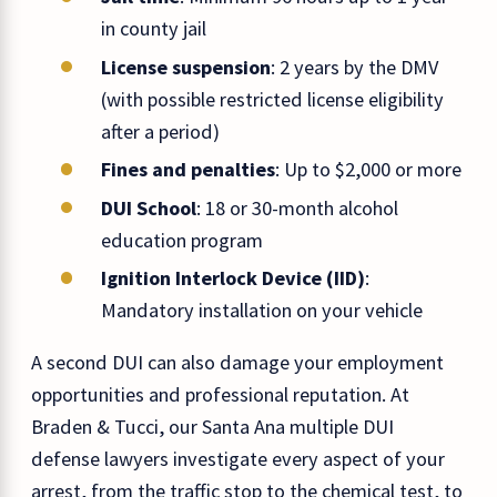
in county jail
License suspension
: 2 years by the DMV
(with possible restricted license eligibility
after a period)
Fines and penalties
: Up to $2,000 or more
DUI School
: 18 or 30-month alcohol
education program
Ignition Interlock Device (IID)
:
Mandatory installation on your vehicle
A second DUI can also damage your employment
opportunities and professional reputation. At
Braden & Tucci, our Santa Ana multiple DUI
defense lawyers investigate every aspect of your
arrest, from the traffic stop to the chemical test, to