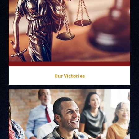
Our Victories