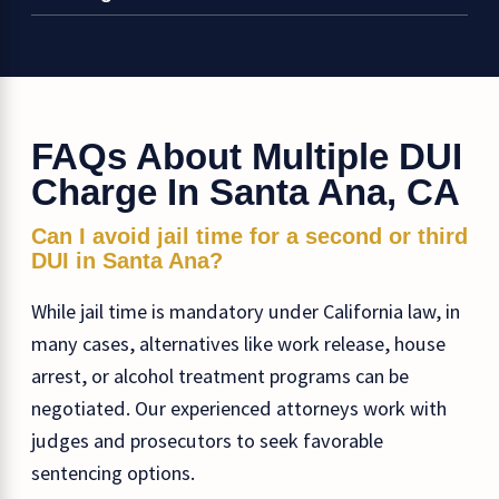
FAQs About Multiple DUI
Charge In Santa Ana, CA
Can I avoid jail time for a second or third
DUI in Santa Ana?
While jail time is mandatory under California law, in
many cases, alternatives like work release, house
arrest, or alcohol treatment programs can be
negotiated. Our experienced attorneys work with
judges and prosecutors to seek favorable
sentencing options.