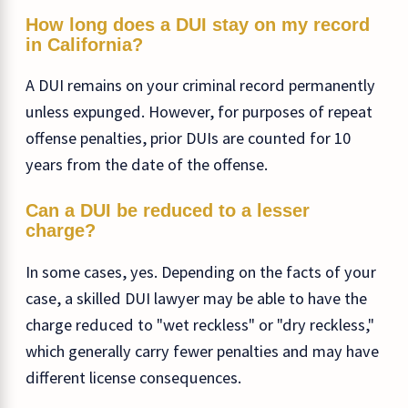
How long does a DUI stay on my record
in California?
A DUI remains on your criminal record permanently
unless expunged. However, for purposes of repeat
offense penalties, prior DUIs are counted for 10
years from the date of the offense.
Can a DUI be reduced to a lesser
charge?
In some cases, yes. Depending on the facts of your
case, a skilled DUI lawyer may be able to have the
charge reduced to "wet reckless" or "dry reckless,"
which generally carry fewer penalties and may have
different license consequences.