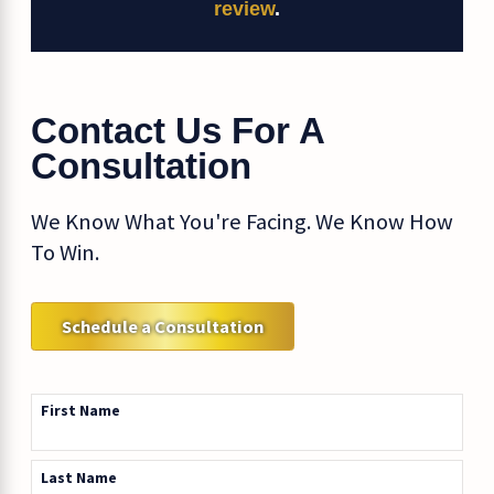
review
.
Contact Us For A
Consultation
We Know What You're Facing. We Know How
To Win.
Schedule a Consultation
First Name
Last Name