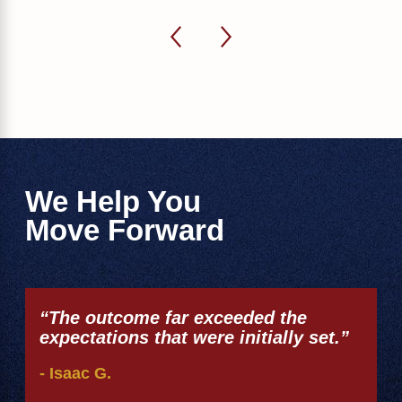
We Help You
Move Forward
“The outcome far exceeded the
expectations that were initially set.”
- Isaac G.