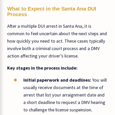
What to Expect in the Santa Ana DUI
Process
After a multiple DUI arrest in Santa Ana, it is
common to feel uncertain about the next steps and
how quickly you need to act. These cases typically
involve both a criminal court process and a DMV
action affecting your driver’s license.
Key stages in the process include:
Initial paperwork and deadlines:
You will
usually receive documents at the time of
arrest that list your arraignment date and
a short deadline to request a DMV hearing
to challenge the license suspension.