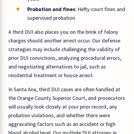
Probation and fines
: Hefty court fines and
supervised probation
A third DUI also places you on the brink of felony
charges should another arrest occur. Our defense
strategies may include challenging the validity of
prior DUI convictions, analyzing procedural errors,
and negotiating alternatives to jail, such as
residential treatment or house arrest.
In Santa Ana, third DUI cases are often handled at
the Orange County Superior Court, and prosecutors
will usually look closely at your prior record, any
probation violations, and whether there were
aggravating factors such as an accident or high
blood alcohol level. Our multiple DUI attorney in