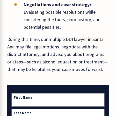
Negotiations and case strategy:
Evaluating possible resolutions while
considering the facts, prior history, and
potential penalties.
During this time, our multiple
DUI lawyer in Santa
Ana
may file legal motions, negotiate with the
district attorney, and advise you about programs
or steps—such as alcohol education or treatment—
that may be helpful as your case moves forward.
First Name
Last Name