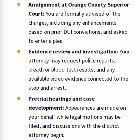
Arraignment at Orange County Superior
Court:
You are formally advised of the
charges, including any enhancements
based on prior DUI convictions, and asked
to enter a plea.
Evidence review and investigation:
Your
attorney may request police reports,
breath or blood test results, and any
available video evidence connected to the
stop and arrest.
Pretrial hearings and case
development:
Appearances are made on
your behalf while legal motions may be
filed, and discussions with the district
attorney begin.