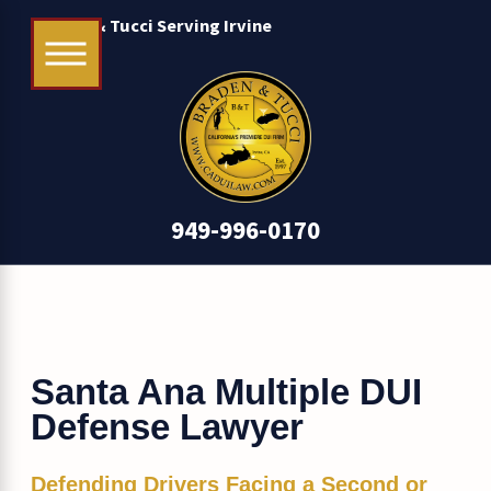
Braden & Tucci Serving Irvine
949-996-0170
Santa Ana Multiple DUI
Defense Lawyer
Defending Drivers Facing a Second or