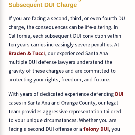
Subsequent DUI Charge
If you are facing a second, third, or even fourth DUI
charge, the consequences can be life-altering. In
California, each subsequent DUI conviction within
ten years carries increasingly severe penalties. At
Braden & Tucci
, our experienced Santa Ana
multiple DUI defense lawyers understand the
gravity of these charges and are committed to
protecting your rights, freedom, and future.
With years of dedicated experience defending
DUI
cases in Santa Ana and Orange County, our legal
team provides aggressive representation tailored
to your unique circumstances. Whether you are
facing a second DUI offense or a
felony DUI
, you