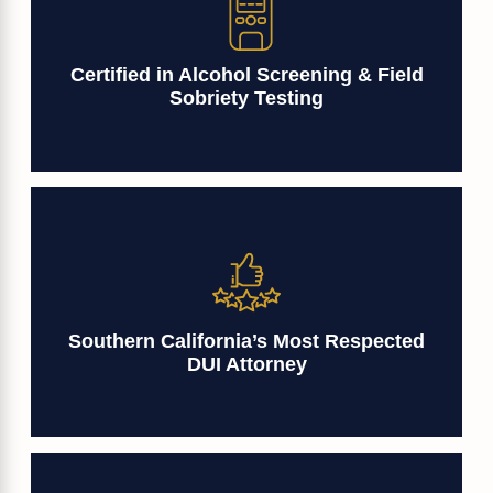
Certified in Alcohol Screening & Field
Sobriety Testing
Southern California’s Most Respected
DUI Attorney