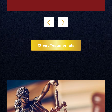
Client Testimonials