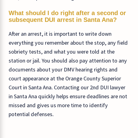
What should I do right after a second or
subsequent DUI arrest in Santa Ana?
After an arrest, it is important to write down
everything you remember about the stop, any field
sobriety tests, and what you were told at the
station or jail. You should also pay attention to any
documents about your DMV hearing rights and
court appearance at the Orange County Superior
Court in Santa Ana. Contacting our 2nd DUI lawyer
in Santa Ana quickly helps ensure deadlines are not
missed and gives us more time to identify
potential defenses.