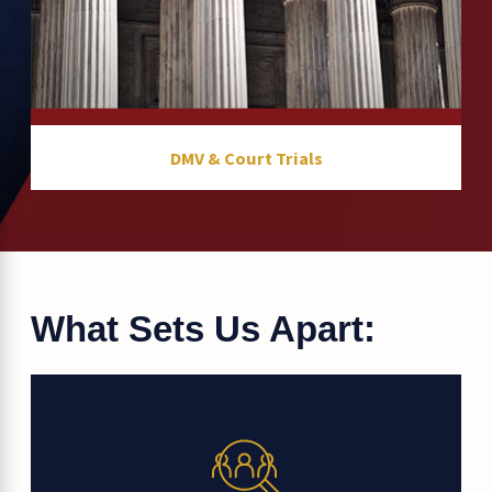
DMV & Court Trials
What Sets Us Apart: