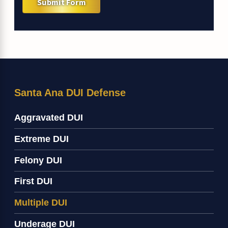
Submit Form
Santa Ana DUI Defense
Aggravated DUI
Extreme DUI
Felony DUI
First DUI
Multiple DUI
Underage DUI