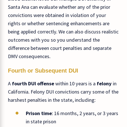
Santa Ana can evaluate whether any of the prior
convictions were obtained in violation of your
rights or whether sentencing enhancements are
being applied correctly. We can also discuss realistic
outcomes with you so you understand the
difference between court penalties and separate
DMV consequences.
Fourth or Subsequent DUI
A
fourth DUI offense
within 10 years is a
felony
in
California. Felony DUI convictions carry some of the
harshest penalties in the state, including:
Prison time
: 16 months, 2 years, or 3 years
in state prison