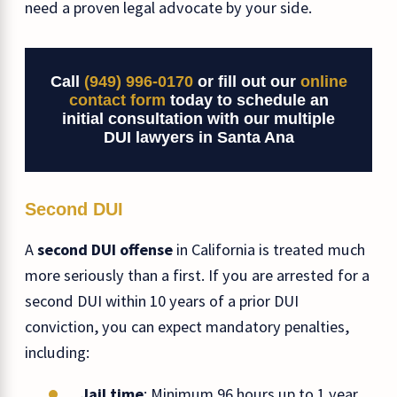
need a proven legal advocate by your side.
Call
(949) 996-0170
or fill out our
online
contact form
today to schedule an
initial consultation with our multiple
DUI lawyers in Santa Ana
Second DUI
A
second DUI offense
in California is treated much
more seriously than a first. If you are arrested for a
second DUI within 10 years of a prior DUI
conviction, you can expect mandatory penalties,
including:
Jail time
: Minimum 96 hours up to 1 year