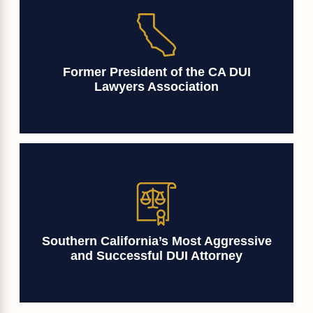
Former President of the CA DUI
Lawyers Association
Southern California’s Most Aggressive
and Successful DUI Attorney