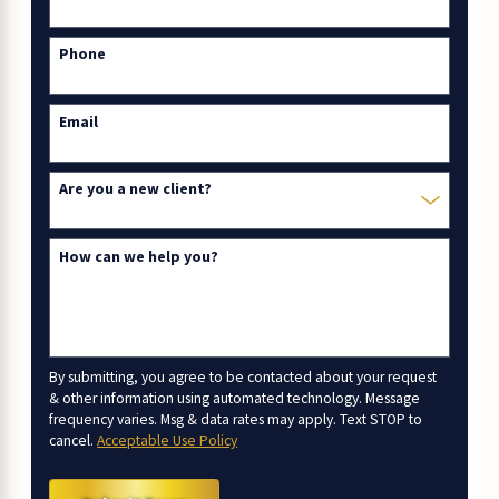
Phone
Email
Are you a new client?
How can we help you?
By submitting, you agree to be contacted about your request
& other information using automated technology. Message
frequency varies. Msg & data rates may apply. Text STOP to
cancel.
Acceptable Use Policy