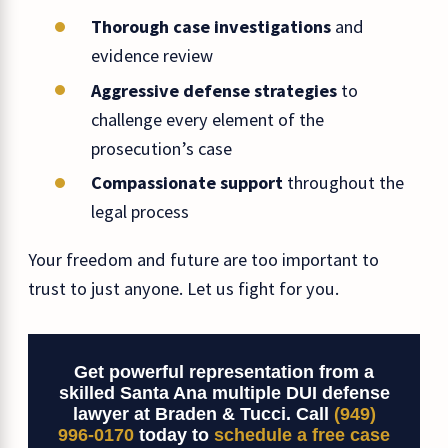
Thorough case investigations
and
evidence review
Aggressive defense strategies
to
challenge every element of the
prosecution’s case
Compassionate support
throughout the
legal process
Your freedom and future are too important to
trust to just anyone. Let us fight for you.
Get powerful representation from a
skilled Santa Ana multiple DUI defense
lawyer at Braden & Tucci. Call
(949)
996-0170
today to
schedule a free case