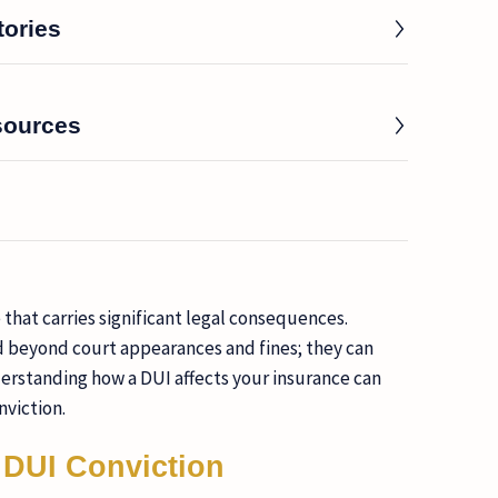
tories
sources
e that carries significant legal consequences.
d beyond court appearances and fines; they can
rstanding how a DUI affects your insurance can
nviction.
 DUI Conviction