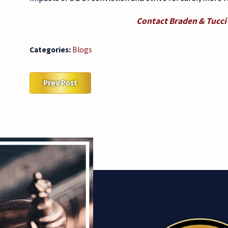
Contact Braden & Tucci
Categories:
Blogs
Prev Post