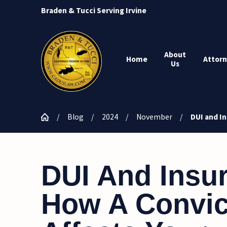
Braden & Tucci Serving Irvine
About
Home
Attorn
Us
Blog
2024
November
DUI and In
DUI And Insu
How A Convic