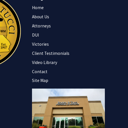
Home
About Us
Attorneys
DUI
Victories
Client Testimonials
Video Library
Contact
Site Map