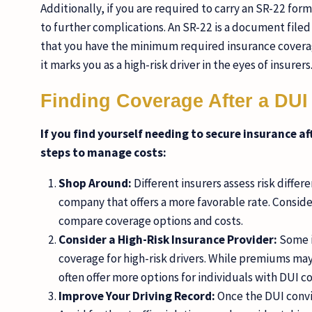
Additionally, if you are required to carry an SR-22 for
to further complications. An SR-22 is a document file
that you have the minimum required insurance coverage
it marks you as a high-risk driver in the eyes of insurers
Finding Coverage After a DUI
If you find yourself needing to secure insurance af
steps to manage costs:
Shop Around:
Different insurers assess risk differ
company that offers a more favorable rate. Consid
compare coverage options and costs.
Consider a High-Risk Insurance Provider:
Some i
coverage for high-risk drivers. While premiums may
often offer more options for individuals with DUI co
Improve Your Driving Record:
Once the DUI convic