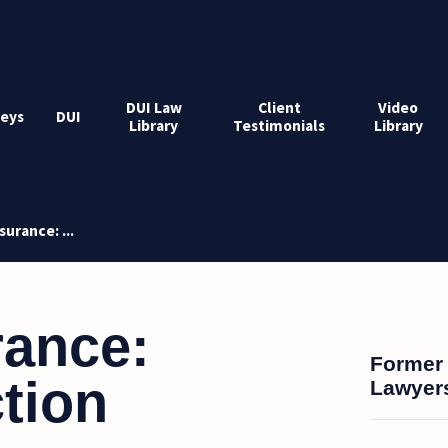
DUI Law
Client
Video
eys
DUI
Library
Testimonials
Library
surance: ...
rance:
Former 
tion
Lawyers