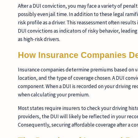
After a DUI conviction, you may face a variety of penalt
possibly even jail time. In addition to these legal ram
risk profile as a driver. This reassessment often resul
DUI convictions as indicators of risky behavior, leading
as high-risk drivers.
How Insurance Companies D
Insurance companies determine premiums based on vario
location, and the type of coverage chosen. A DUI convic
component. When a DUI is recorded on your driving reco
when calculating your premium.
Most states require insurers to check your driving hist
providers, the DUI will likely be reflected in your reco
Consequently, securing affordable coverage after a co