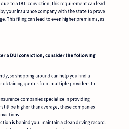
m due to a DUI conviction, this requirement can lead
d by your insurance company with the state to prove
. This filing can lead to even higher premiums, as
.
ter a DUI conviction, consider the following
ently, so shopping around can help you find a
er obtaining quotes from multiple providers to
nsurance companies specialize in providing
 still be higher than average, these companies
nvictions.
tion is behind you, maintain a clean driving record.