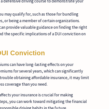
ng a defensive driving course to demonstrate your
u may qualify for, such as those for bundling
s, or being a member of certain organizations.
can provide valuable guidance on finding the right
d the specific implications of a DUI conviction on
DUI Conviction
iums can have long-lasting effects on your
emiums for several years, which can significantly
 trouble obtaining affordable insurance, it may limit
less coverage than you need.
ffects your insurance is crucial for making
steps, you can work toward mitigating the financial
esponsible driving habits in the future.