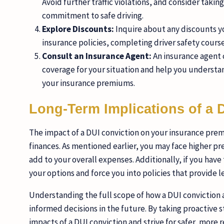
Avoid further traffic violations, and consider taki
commitment to safe driving.
Explore Discounts:
Inquire about any discounts yo
insurance policies, completing driver safety course
Consult an Insurance Agent:
An insurance agent 
coverage for your situation and help you understan
your insurance premiums.
Long-Term Implications of a 
The impact of a DUI conviction on your insurance prem
finances. As mentioned earlier, you may face higher pr
add to your overall expenses. Additionally, if you have
your options and force you into policies that provide 
Understanding the full scope of how a DUI conviction a
informed decisions in the future. By taking proactive 
impacts of a DUI conviction and strive for safer, more r