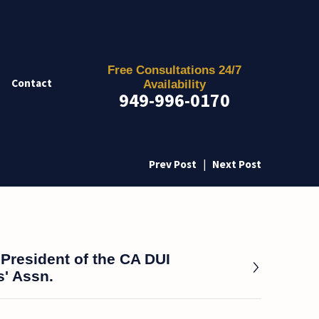
Free Consultations 24/7
Contact
Availability
949-996-0170
Prev Post
|
Next Post
President of the CA DUI
' Assn.