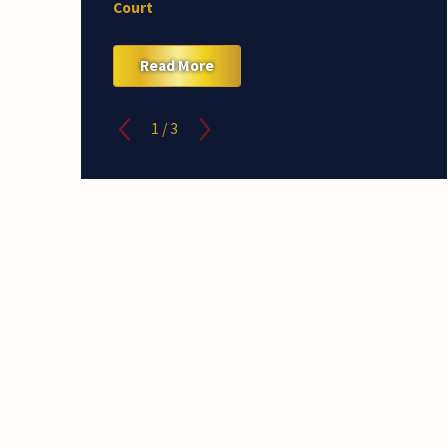
Court
Read More
1
/
3