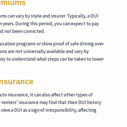
remiums
s can vary by state and insurer. Typically, a DUI
en years. During this period, you can expect to pay
ad not been convicted.
cation programs or show proof of safe driving over
ons are not universally available and vary by
pany to understand what steps can be taken to lower
Insurance
to insurance, it can also affect other types of
renters’ insurance may find that their DUI history
view a DUI as a sign of irresponsibility, affecting