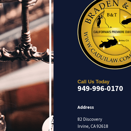
Call Us Today
949-996-0170
Address
82 Discovery
Irvine, CA 92618