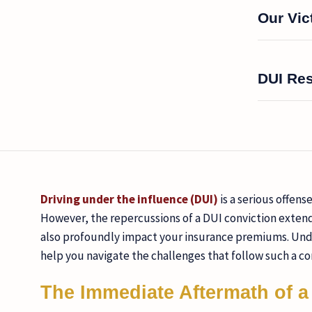
Our Vic
DUI Re
Driving under the influence (DUI)
is a serious offens
However, the repercussions of a DUI conviction exten
also profoundly impact your insurance premiums. Unde
help you navigate the challenges that follow such a co
The Immediate Aftermath of a