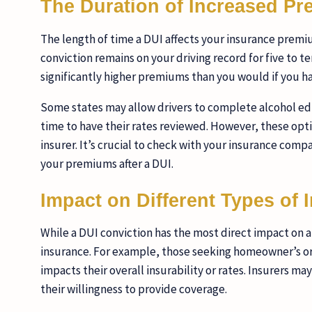
The Duration of Increased P
The length of time a DUI affects your insurance premium
conviction remains on your driving record for five to t
significantly higher premiums than you would if you h
Some states may allow drivers to complete alcohol edu
time to have their rates reviewed. However, these opti
insurer. It’s crucial to check with your insurance com
your premiums after a DUI.
Impact on Different Types of 
While a DUI conviction has the most direct impact on au
insurance. For example, those seeking homeowner’s or 
impacts their overall insurability or rates. Insurers may 
their willingness to provide coverage.