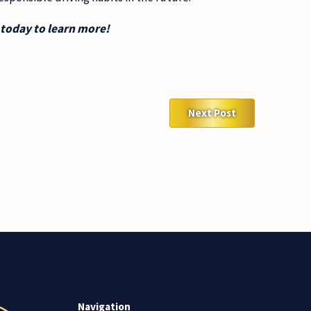
today to learn more!
Next Post
Navigation