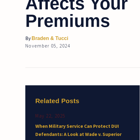
Affects Your
Premiums
By
Braden & Tucci
November 05, 2024
Related Posts
May 22, 2025
When Military Service Can Protect DUI
Defendants: A Look at Wade v. Superior