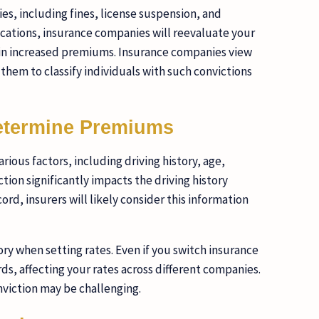
ies, including fines, license suspension, and
ifications, insurance companies will reevaluate your
ts in increased premiums. Insurance companies view
 them to classify individuals with such convictions
etermine Premiums
us factors, including driving history, age,
tion significantly impacts the driving history
rd, insurers will likely consider this information
ory when setting rates. Even if you switch insurance
rds, affecting your rates across different companies.
nviction may be challenging.