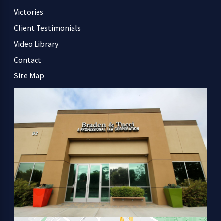
Victories
Client Testimonials
Video Library
Contact
Site Map