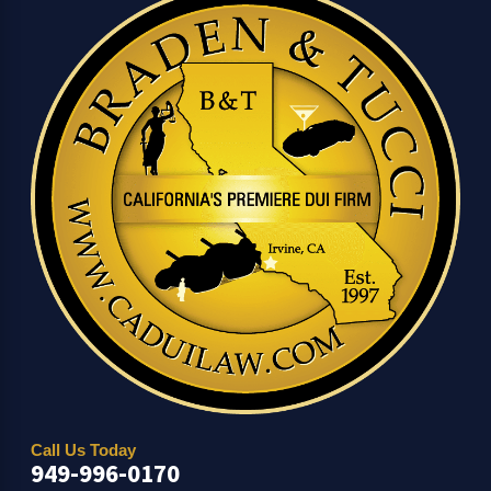
Call Us Today
949-996-0170