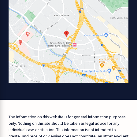
The information on this website is for general information purposes
only. Nothing on this site should be taken as legal advice for any
individual case or situation. This information is not intended to
create, and receipt or viewing does not constitute, an attorney-client