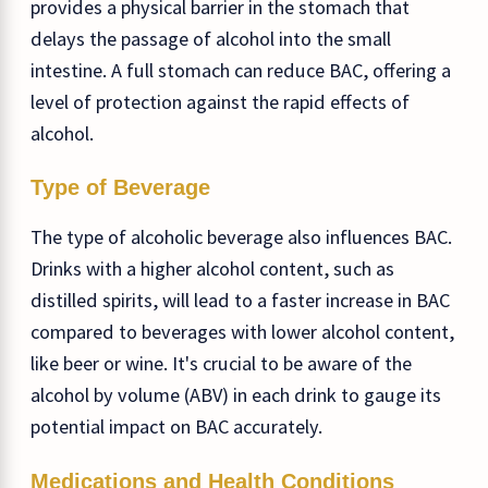
provides a physical barrier in the stomach that
delays the passage of alcohol into the small
intestine. A full stomach can reduce BAC, offering a
level of protection against the rapid effects of
alcohol.
Type of Beverage
The type of alcoholic beverage also influences BAC.
Drinks with a higher alcohol content, such as
distilled spirits, will lead to a faster increase in BAC
compared to beverages with lower alcohol content,
like beer or wine. It's crucial to be aware of the
alcohol by volume (ABV) in each drink to gauge its
potential impact on BAC accurately.
Medications and Health Conditions