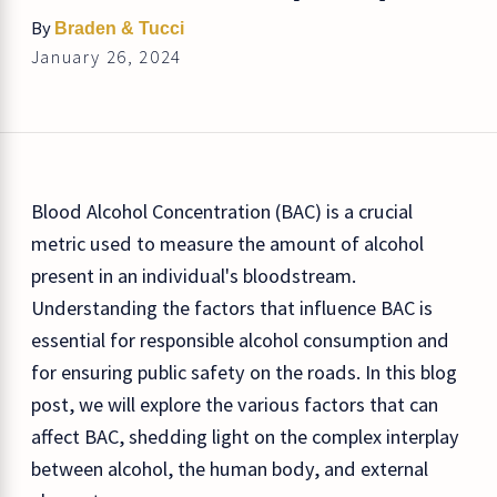
By
Braden & Tucci
January 26, 2024
Blood Alcohol Concentration (BAC) is a crucial
metric used to measure the amount of alcohol
present in an individual's bloodstream.
Understanding the factors that influence BAC is
essential for responsible alcohol consumption and
for ensuring public safety on the roads. In this blog
post, we will explore the various factors that can
affect BAC, shedding light on the complex interplay
between alcohol, the human body, and external