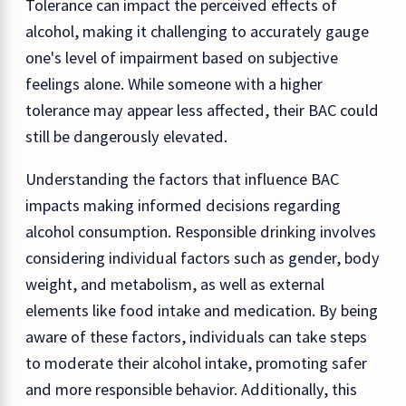
Tolerance can impact the perceived effects of
alcohol, making it challenging to accurately gauge
one's level of impairment based on subjective
feelings alone. While someone with a higher
tolerance may appear less affected, their BAC could
still be dangerously elevated.
Understanding the factors that influence BAC
impacts making informed decisions regarding
alcohol consumption. Responsible drinking involves
considering individual factors such as gender, body
weight, and metabolism, as well as external
elements like food intake and medication. By being
aware of these factors, individuals can take steps
to moderate their alcohol intake, promoting safer
and more responsible behavior. Additionally, this