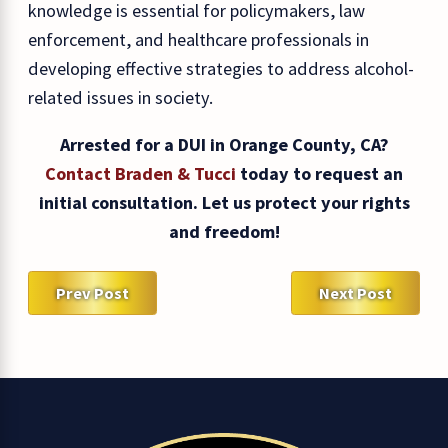
knowledge is essential for policymakers, law
enforcement, and healthcare professionals in
developing effective strategies to address alcohol-
related issues in society.
Arrested for a DUI in Orange County, CA?
Contact Braden & Tucci
today to request an
initial consultation. Let us protect your rights
and freedom!
Prev Post
Next Post