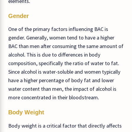
elements.
Gender
One of the primary factors influencing BAC is
gender. Generally, women tend to have a higher
BAC than men after consuming the same amount of
alcohol. This is due to differences in body
composition, specifically the ratio of water to fat.
Since alcohol is water-soluble and women typically
have a higher percentage of body fat and lower
water content than men, the impact of alcohol is
more concentrated in their bloodstream.
Body Weight
Body weight is a critical factor that directly affects