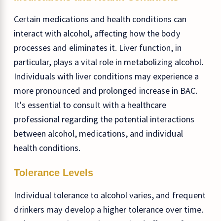
Certain medications and health conditions can
interact with alcohol, affecting how the body
processes and eliminates it. Liver function, in
particular, plays a vital role in metabolizing alcohol.
Individuals with liver conditions may experience a
more pronounced and prolonged increase in BAC.
It's essential to consult with a healthcare
professional regarding the potential interactions
between alcohol, medications, and individual
health conditions.
Tolerance Levels
Individual tolerance to alcohol varies, and frequent
drinkers may develop a higher tolerance over time.