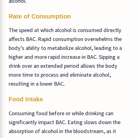
alcohol.
Rate of Consumption
The speed at which alcohol is consumed directly
affects BAC. Rapid consumption overwhelms the
body's ability to metabolize alcohol, leading to a
higher and more rapid increase in BAC. Sipping a
drink over an extended period allows the body
more time to process and eliminate alcohol,
resulting in a lower BAC.
Food Intake
Consuming food before or while drinking can
significantly impact BAC. Eating slows down the
absorption of alcohol in the bloodstream, as it