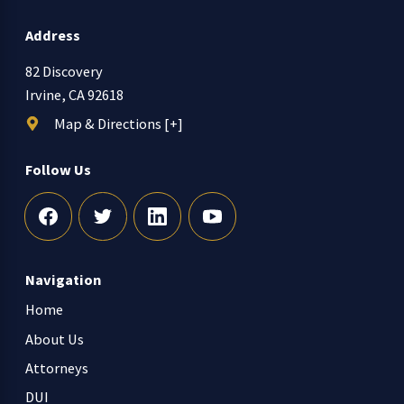
Address
82 Discovery
Irvine, CA 92618
Map & Directions [+]
Follow Us
Navigation
Home
About Us
Attorneys
DUI