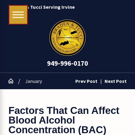
Braden & Tucci Serving Irvine
949-996-0170
January
Prev Post
|
Next Post
Factors That Can Affect
Blood Alcohol
Concentration (BAC)