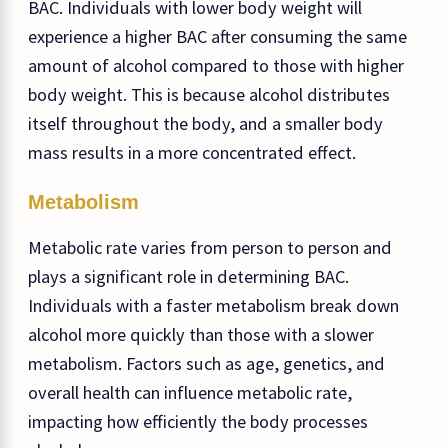
BAC. Individuals with lower body weight will
experience a higher BAC after consuming the same
amount of alcohol compared to those with higher
body weight. This is because alcohol distributes
itself throughout the body, and a smaller body
mass results in a more concentrated effect.
Metabolism
Metabolic rate varies from person to person and
plays a significant role in determining BAC.
Individuals with a faster metabolism break down
alcohol more quickly than those with a slower
metabolism. Factors such as age, genetics, and
overall health can influence metabolic rate,
impacting how efficiently the body processes