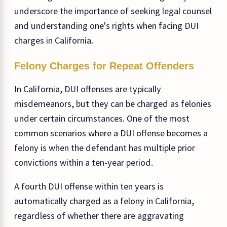
underscore the importance of seeking legal counsel
and understanding one's rights when facing DUI
charges in California.
Felony Charges for Repeat Offenders
In California, DUI offenses are typically
misdemeanors, but they can be charged as felonies
under certain circumstances. One of the most
common scenarios where a DUI offense becomes a
felony is when the defendant has multiple prior
convictions within a ten-year period.
A fourth DUI offense within ten years is
automatically charged as a felony in California,
regardless of whether there are aggravating