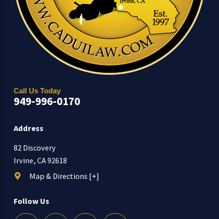
Call Us Today
949-996-0170
Address
82 Discovery
Irvine, CA 92618
Map & Directions [+]
Follow Us