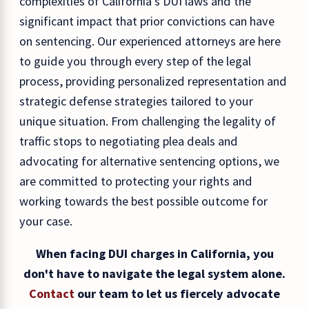
complexities of California's DUI laws and the
significant impact that prior convictions can have
on sentencing. Our experienced attorneys are here
to guide you through every step of the legal
process, providing personalized representation and
strategic defense strategies tailored to your
unique situation. From challenging the legality of
traffic stops to negotiating plea deals and
advocating for alternative sentencing options, we
are committed to protecting your rights and
working towards the best possible outcome for
your case.
When facing DUI charges in California, you
don't have to navigate the legal system alone.
Contact
our team to let us fiercely advocate