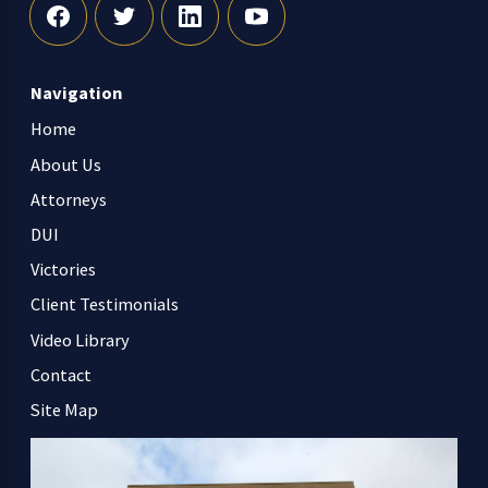
Navigation
Home
About Us
Attorneys
DUI
Victories
Client Testimonials
Video Library
Contact
Site Map