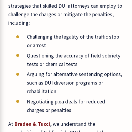
strategies that skilled DUI attorneys can employ to
challenge the charges or mitigate the penalties,
including:
Challenging the legality of the traffic stop
or arrest
Questioning the accuracy of field sobriety
tests or chemical tests
Arguing for alternative sentencing options,
such as DUI diversion programs or
rehabilitation
Negotiating plea deals for reduced
charges or penalties
At
Braden & Tucci
, we understand the