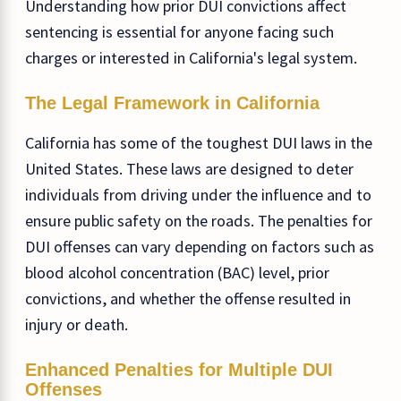
Understanding how prior DUI convictions affect
sentencing is essential for anyone facing such
charges or interested in California's legal system.
The Legal Framework in California
California has some of the toughest DUI laws in the
United States. These laws are designed to deter
individuals from driving under the influence and to
ensure public safety on the roads. The penalties for
DUI offenses can vary depending on factors such as
blood alcohol concentration (BAC) level, prior
convictions, and whether the offense resulted in
injury or death.
Enhanced Penalties for Multiple DUI
Offenses