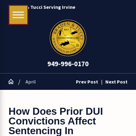
Braden & Tucci Serving Irvine
949-996-0170
April
Prev Post
|
Next Post
How Does Prior DUI
Convictions Affect
Sentencing In