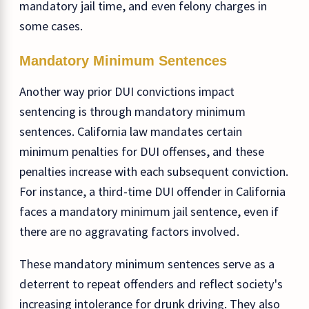
mandatory jail time, and even felony charges in
some cases.
Mandatory Minimum Sentences
Another way prior DUI convictions impact
sentencing is through mandatory minimum
sentences. California law mandates certain
minimum penalties for DUI offenses, and these
penalties increase with each subsequent conviction.
For instance, a third-time DUI offender in California
faces a mandatory minimum jail sentence, even if
there are no aggravating factors involved.
These mandatory minimum sentences serve as a
deterrent to repeat offenders and reflect society's
increasing intolerance for drunk driving. They also