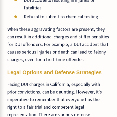
DUI accidents resulting in injuries or
fatalities
Refusal to submit to chemical testing
When these aggravating factors are present, they
can result in additional charges and stiffer penalties
for DUI offenders. For example, a DUI accident that
causes serious injuries or death can lead to felony
charges, even for a first-time offender.
Legal Options and Defense Strategies
Facing DUI charges in California, especially with
prior convictions, can be daunting. However, it's
imperative to remember that everyone has the
right to a fair trial and competent legal
representation. There are various defense