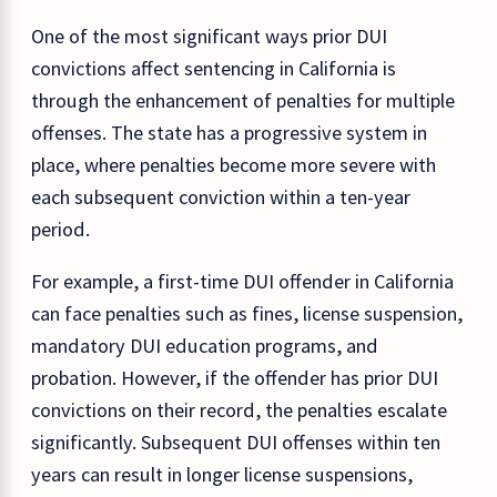
One of the most significant ways prior DUI
convictions affect sentencing in California is
through the enhancement of penalties for multiple
offenses. The state has a progressive system in
place, where penalties become more severe with
each subsequent conviction within a ten-year
period.
For example, a first-time DUI offender in California
can face penalties such as fines, license suspension,
mandatory DUI education programs, and
probation. However, if the offender has prior DUI
convictions on their record, the penalties escalate
significantly. Subsequent DUI offenses within ten
years can result in longer license suspensions,