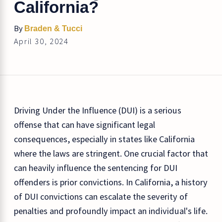
California?
By
Braden & Tucci
April 30, 2024
Driving Under the Influence (DUI) is a serious
offense that can have significant legal
consequences, especially in states like California
where the laws are stringent. One crucial factor that
can heavily influence the sentencing for DUI
offenders is prior convictions. In California, a history
of DUI convictions can escalate the severity of
penalties and profoundly impact an individual's life.