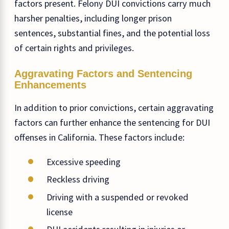
factors present. Felony DUI convictions carry much
harsher penalties, including longer prison
sentences, substantial fines, and the potential loss
of certain rights and privileges.
Aggravating Factors and Sentencing
Enhancements
In addition to prior convictions, certain aggravating
factors can further enhance the sentencing for DUI
offenses in California. These factors include:
Excessive speeding
Reckless driving
Driving with a suspended or revoked
license