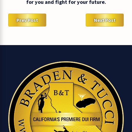
for you and fight for your future.
Prev Post
Next Post