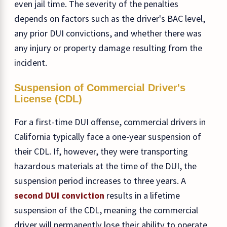
even jail time. The severity of the penalties
depends on factors such as the driver's BAC level,
any prior DUI convictions, and whether there was
any injury or property damage resulting from the
incident.
Suspension of Commercial Driver's
License (CDL)
For a first-time DUI offense, commercial drivers in
California typically face a one-year suspension of
their CDL. If, however, they were transporting
hazardous materials at the time of the DUI, the
suspension period increases to three years. A
second DUI conviction
results in a lifetime
suspension of the CDL, meaning the commercial
driver will permanently lose their ability to operate