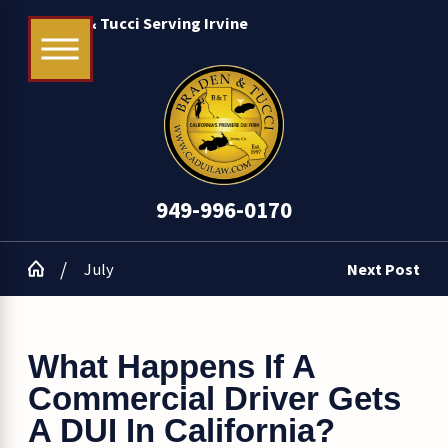
Braden & Tucci Serving Irvine
949-996-0170
July
Next Post
What Happens If A
Commercial Driver Gets
A DUI In California?