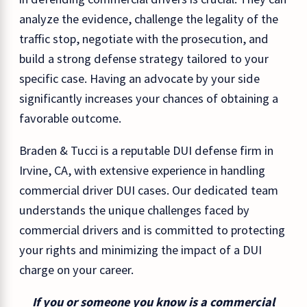
analyze the evidence, challenge the legality of the
traffic stop, negotiate with the prosecution, and
build a strong defense strategy tailored to your
specific case. Having an advocate by your side
significantly increases your chances of obtaining a
favorable outcome.
Braden & Tucci is a reputable DUI defense firm in
Irvine, CA, with extensive experience in handling
commercial driver DUI cases. Our dedicated team
understands the unique challenges faced by
commercial drivers and is committed to protecting
your rights and minimizing the impact of a DUI
charge on your career.
If you or someone you know is a commercial