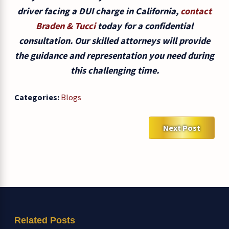
driver facing a DUI charge in California,
contact
Braden & Tucci
today for a confidential
consultation. Our skilled attorneys will provide
the guidance and representation you need during
this challenging time.
Categories:
Blogs
Next Post
Related Posts