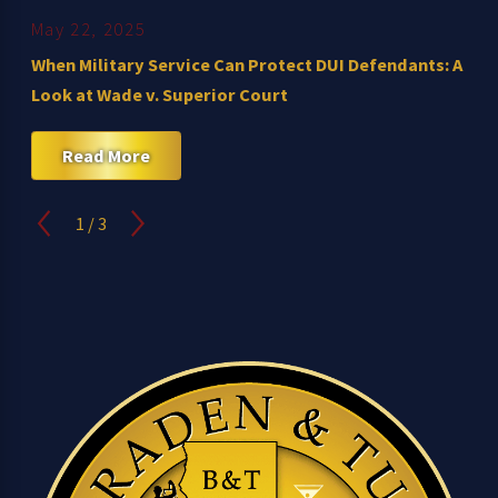
May 22, 2025
When Military Service Can Protect DUI Defendants: A
Look at Wade v. Superior Court
Read More
1
/
3