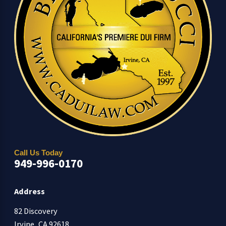
Call Us Today
949-996-0170
Address
82 Discovery
Irvine, CA 92618