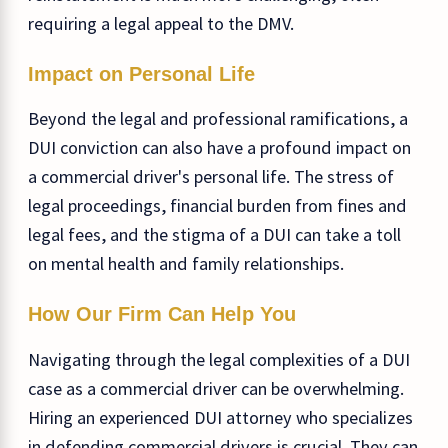
requiring a legal appeal to the DMV.
Impact on Personal Life
Beyond the legal and professional ramifications, a
DUI conviction can also have a profound impact on
a commercial driver's personal life. The stress of
legal proceedings, financial burden from fines and
legal fees, and the stigma of a DUI can take a toll
on mental health and family relationships.
How Our Firm Can Help You
Navigating through the legal complexities of a DUI
case as a commercial driver can be overwhelming.
Hiring an experienced DUI attorney who specializes
in defending commercial drivers is crucial. They can