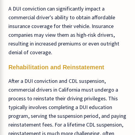
A DUI conviction can significantly impact a
commercial driver's ability to obtain affordable
insurance coverage for their vehicle. Insurance
companies may view them as high-risk drivers,
resulting in increased premiums or even outright
denial of coverage.
Rehabilitation and Reinstatement
After a DUI conviction and CDL suspension,
commercial drivers in California must undergo a
process to reinstate their driving privileges. This
typically involves completing a DUI education
program, serving the suspension period, and paying
reinstatement fees. For a lifetime CDL suspension,
reinstatement is much more challenging, often