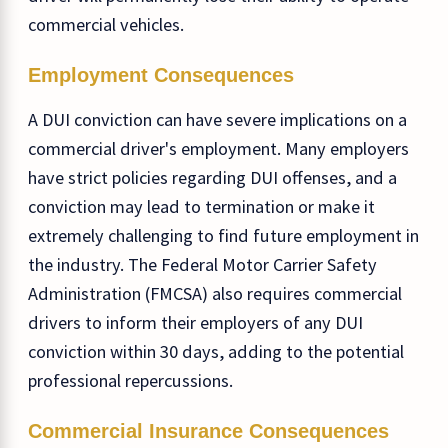
commercial vehicles.
Employment Consequences
A DUI conviction can have severe implications on a
commercial driver's employment. Many employers
have strict policies regarding DUI offenses, and a
conviction may lead to termination or make it
extremely challenging to find future employment in
the industry. The Federal Motor Carrier Safety
Administration (FMCSA) also requires commercial
drivers to inform their employers of any DUI
conviction within 30 days, adding to the potential
professional repercussions.
Commercial Insurance Consequences