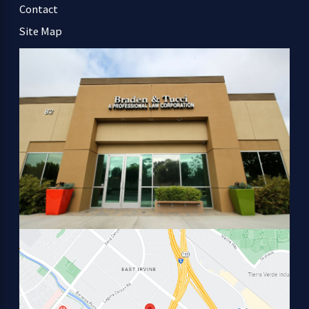
Contact
Site Map