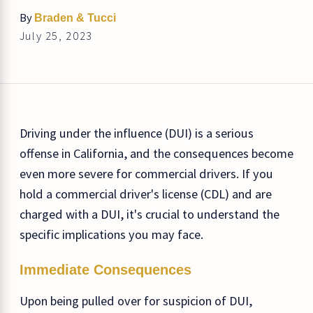
By
Braden & Tucci
July 25, 2023
Driving under the influence (DUI) is a serious
offense in California, and the consequences become
even more severe for commercial drivers. If you
hold a commercial driver's license (CDL) and are
charged with a DUI, it's crucial to understand the
specific implications you may face.
Immediate Consequences
Upon being pulled over for suspicion of DUI,