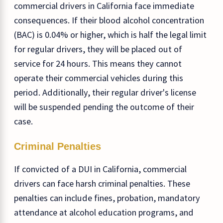
commercial drivers in California face immediate
consequences. If their blood alcohol concentration
(BAC) is 0.04% or higher, which is half the legal limit
for regular drivers, they will be placed out of
service for 24 hours. This means they cannot
operate their commercial vehicles during this
period. Additionally, their regular driver's license
will be suspended pending the outcome of their
case.
Criminal Penalties
If convicted of a DUI in California, commercial
drivers can face harsh criminal penalties. These
penalties can include fines, probation, mandatory
attendance at alcohol education programs, and