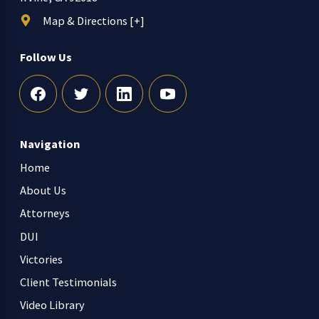
Map & Directions [+]
Follow Us
Navigation
Home
About Us
Attorneys
DUI
Victories
Client Testimonials
Video Library