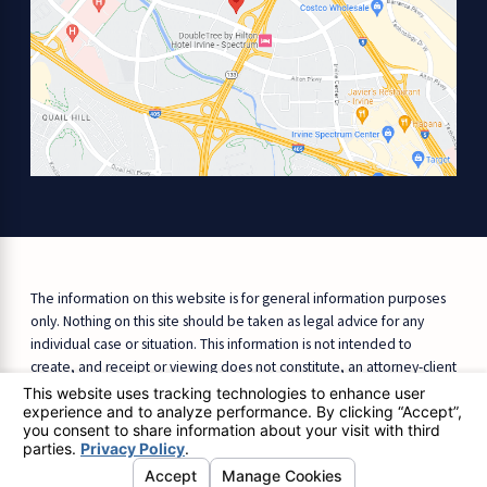
The information on this website is for general information purposes
only. Nothing on this site should be taken as legal advice for any
individual case or situation. This information is not intended to
create, and receipt or viewing does not constitute, an attorney-client
relationship.
© 2026 All Rights Reserved.
Site Map
Privacy Policy