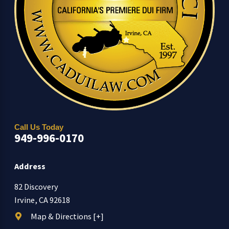
Call Us Today
949-996-0170
Address
82 Discovery
Irvine, CA 92618
Map & Directions [+]