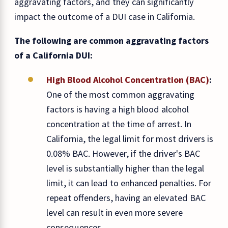
aggravating factors, and they can significantly
impact the outcome of a DUI case in California.
The following are common aggravating factors
of a California DUI:
High Blood Alcohol Concentration (BAC)
:
One of the most common aggravating
factors is having a high blood alcohol
concentration at the time of arrest. In
California, the legal limit for most drivers is
0.08% BAC. However, if the driver's BAC
level is substantially higher than the legal
limit, it can lead to enhanced penalties. For
repeat offenders, having an elevated BAC
level can result in even more severe
consequences.