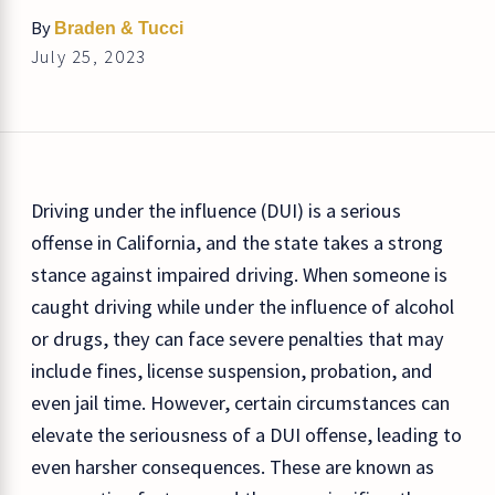
By
Braden & Tucci
July 25, 2023
Driving under the influence (DUI) is a serious
offense in California, and the state takes a strong
stance against impaired driving. When someone is
caught driving while under the influence of alcohol
or drugs, they can face severe penalties that may
include fines, license suspension, probation, and
even jail time. However, certain circumstances can
elevate the seriousness of a DUI offense, leading to
even harsher consequences. These are known as