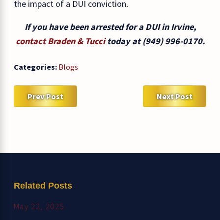
the impact of a DUI conviction.
If you have been arrested for a DUI in Irvine,
contact Braden & Tucci
today at
(949) 996-0170
.
Categories:
Blogs
Prev Post
Next Post
Related Posts
May 22, 2025