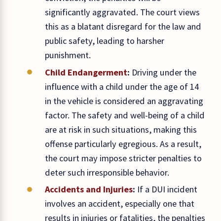
significantly aggravated. The court views
this as a blatant disregard for the law and
public safety, leading to harsher
punishment.
Child Endangerment
:
Driving under the
influence with a child under the age of 14
in the vehicle is considered an aggravating
factor. The safety and well-being of a child
are at risk in such situations, making this
offense particularly egregious. As a result,
the court may impose stricter penalties to
deter such irresponsible behavior.
Accidents and Injuries
:
If a DUI incident
involves an accident, especially one that
results in injuries or fatalities, the penalties