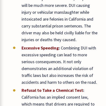
will be much more severe. DUI causing
injury or vehicular manslaughter while
intoxicated are felonies in California and
carry substantial prison sentences. The
driver may also be held civilly liable for the
injuries or deaths they caused.
Excessive Speeding
:
Combining DUI with
excessive speeding can lead to more
serious consequences. It not only
demonstrates an additional violation of
traffic laws but also increases the risk of
accidents and harm to others on the road.
Refusal to Take a Chemical Test
:
California has an implied consent law,
which means that drivers are required to