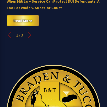
When Military Service Can Protect DUI Defendants: A
Look at Wade v. Superior Court
Read More
1
/
3