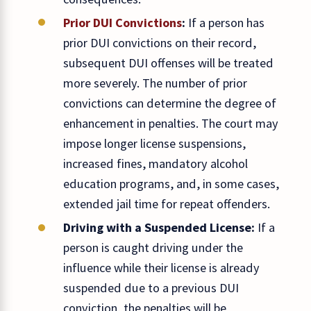
Prior DUI Convictions
:
If a person has
prior DUI convictions on their record,
subsequent DUI offenses will be treated
more severely. The number of prior
convictions can determine the degree of
enhancement in penalties. The court may
impose longer license suspensions,
increased fines, mandatory alcohol
education programs, and, in some cases,
extended jail time for repeat offenders.
Driving with a Suspended License:
If a
person is caught driving under the
influence while their license is already
suspended due to a previous DUI
conviction, the penalties will be