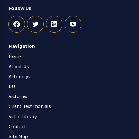
Follow Us
Navigation
Home
About Us
Attorneys
DUI
Victories
Client Testimonials
Video Library
Contact
Site Map