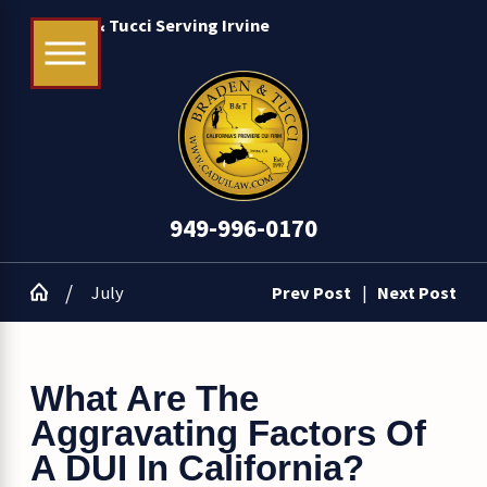
Braden & Tucci Serving Irvine
949-996-0170
July
Prev Post
|
Next Post
What Are The
Aggravating Factors Of
A DUI In California?