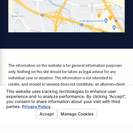
The information on this website is for general information purposes
only. Nothing on this site should be taken as legal advice for any
individual case or situation. This information is not intended to
create, and receipt or viewing does not constitute, an attorney-client
relationship.
© 2026 All Rights Reserved.
Site Map
Privacy Policy