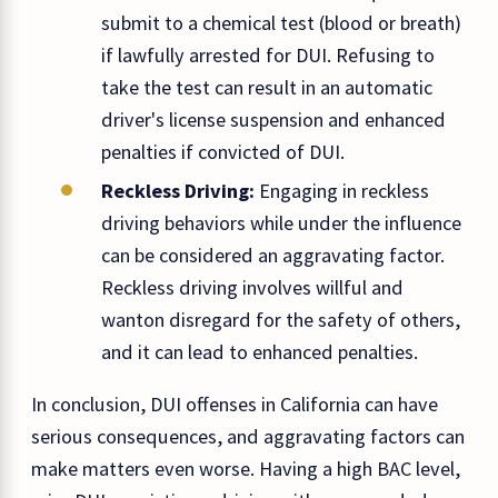
submit to a chemical test (blood or breath)
if lawfully arrested for DUI. Refusing to
take the test can result in an automatic
driver's license suspension and enhanced
penalties if convicted of DUI.
Reckless Driving:
Engaging in reckless
driving behaviors while under the influence
can be considered an aggravating factor.
Reckless driving involves willful and
wanton disregard for the safety of others,
and it can lead to enhanced penalties.
In conclusion, DUI offenses in California can have
serious consequences, and aggravating factors can
make matters even worse. Having a high BAC level,