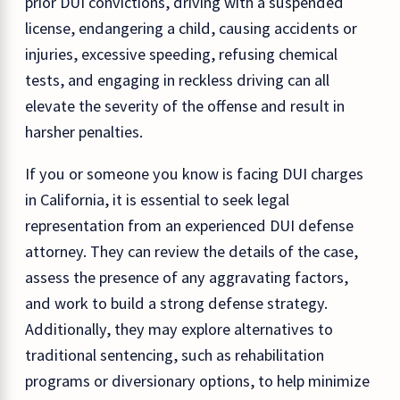
prior DUI convictions, driving with a suspended
license, endangering a child, causing accidents or
injuries, excessive speeding, refusing chemical
tests, and engaging in reckless driving can all
elevate the severity of the offense and result in
harsher penalties.
If you or someone you know is facing DUI charges
in California, it is essential to seek legal
representation from an experienced DUI defense
attorney. They can review the details of the case,
assess the presence of any aggravating factors,
and work to build a strong defense strategy.
Additionally, they may explore alternatives to
traditional sentencing, such as rehabilitation
programs or diversionary options, to help minimize